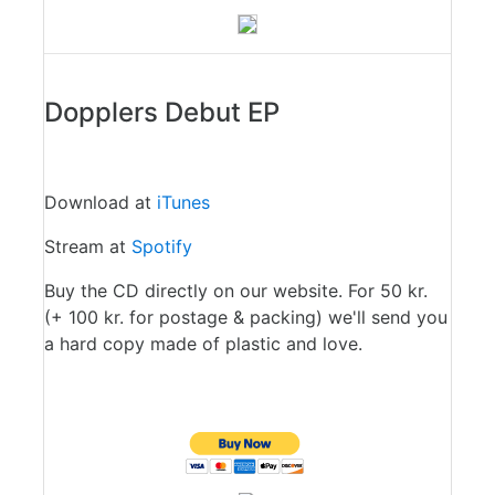
Dopplers Debut EP
Download at
iTunes
Stream at
Spotify
Buy the CD directly on our website. For 50 kr.
(+ 100 kr. for postage & packing) we'll send you
a hard copy made of plastic and love.