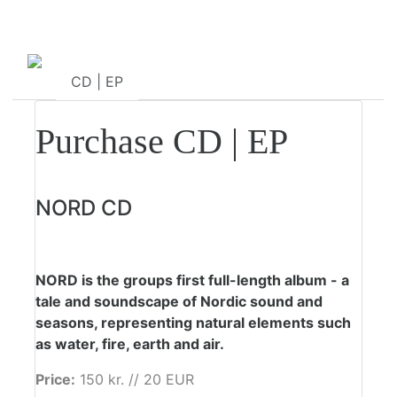
CD | EP
Sheet Music
Purchase CD | EP
NORD CD
NORD is the groups first full-length album - a
tale and soundscape of Nordic sound and
seasons, representing natural elements such
as water, fire, earth and air.
Price:
150 kr. // 20 EUR