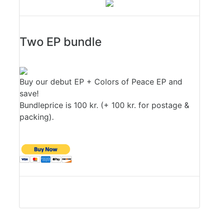
Two EP bundle
Buy our debut EP + Colors of Peace EP and
save!
Bundleprice is 100 kr. (+ 100 kr. for postage &
packing).