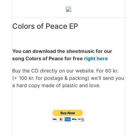
Colors of Peace EP
You can download the sheetmusic for our
song Colors of Peace for free
right here
Buy the CD directly on our website. For 60 kr.
(+ 100 kr. for postage & packing) we'll send you
a hard copy made of plastic and love.