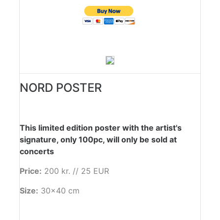
NORD POSTER
This limited edition poster with the artist's
signature, only 100pc, will only be sold at
concerts
Price:
200 kr. // 25 EUR
Size:
30x40 cm